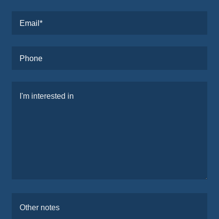
Email*
Phone