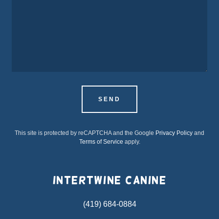
SEND
This site is protected by reCAPTCHA and the Google
Privacy Policy
and
Terms of Service
apply.
Intertwine Canine
(419) 684-0884