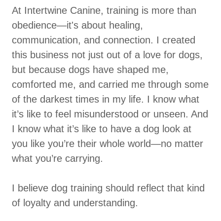
At Intertwine Canine, training is more than
obedience—it's about healing,
communication, and connection. I created
this business not just out of a love for dogs,
but because dogs have shaped me,
comforted me, and carried me through some
of the darkest times in my life. I know what
it’s like to feel misunderstood or unseen. And
I know what it’s like to have a dog look at
you like you’re their whole world—no matter
what you’re carrying.
I believe dog training should reflect that kind
of loyalty and understanding.