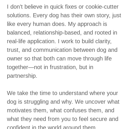
I don’t believe in quick fixes or cookie-cutter
solutions. Every dog has their own story, just
like every human does. My approach is
balanced, relationship-based, and rooted in
real-life application. I work to build clarity,
trust, and communication between dog and
owner so that both can move through life
together—not in frustration, but in
partnership.
We take the time to understand where your
dog is struggling and why. We uncover what
motivates them, what confuses them, and
what they need from you to feel secure and
confident in the world around them.