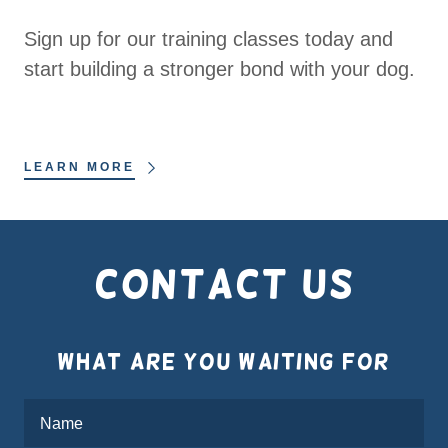
Sign up for our training classes today and
start building a stronger bond with your dog.
LEARN MORE
Contact Us
What are you waiting for
Name