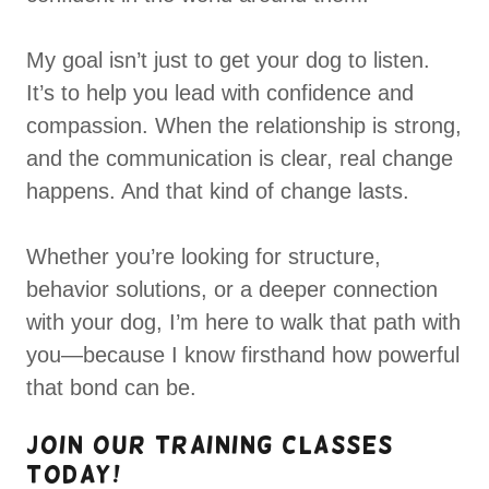
My goal isn’t just to get your dog to listen.
It’s to help you lead with confidence and
compassion. When the relationship is strong,
and the communication is clear, real change
happens. And that kind of change lasts.
Whether you’re looking for structure,
behavior solutions, or a deeper connection
with your dog, I’m here to walk that path with
you—because I know firsthand how powerful
that bond can be.
Join Our Training Classes
Today!