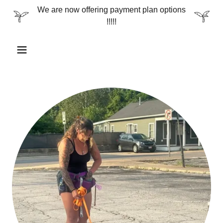
We are now offering payment plan options
!!!!!