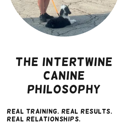
The Intertwine
Canine
Philosophy
Real training. Real results.
Real relationships.