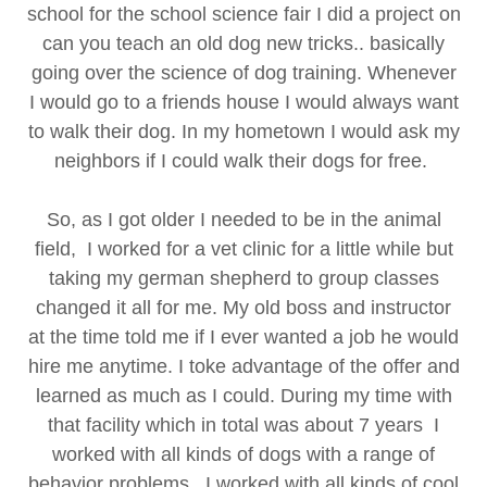
school for the school science fair I did a project on
can you teach an old dog new tricks.. basically
going over the science of dog training. Whenever
I would go to a friends house I would always want
to walk their dog. In my hometown I would ask my
neighbors if I could walk their dogs for free.
So, as I got older I needed to be in the animal
field, I worked for a vet clinic for a little while but
taking my german shepherd to group classes
changed it all for me. My old boss and instructor
at the time told me if I ever wanted a job he would
hire me anytime. I toke advantage of the offer and
learned as much as I could. During my time with
that facility which in total was about 7 years I
worked with all kinds of dogs with a range of
behavior problems.. I worked with all kinds of cool