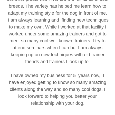
breeds, The variety has helped me learn how to
adapt my training style for the dog in front of me.
I am always learning and finding new techniques
to make my own. While I worked at that facility I
worked under some amazing trainers and got to
meet so many cool well known trainers. I try to
attend seminars when I can but I am always
keeping up on new techniques with old trainer
friends and trainers I look up to.
I have owned my business for 5 years now, I
have enjoyed getting to know so many amazing
clients along the way and so many cool dogs. I
look forward to helping you better your
relationship with your dog.