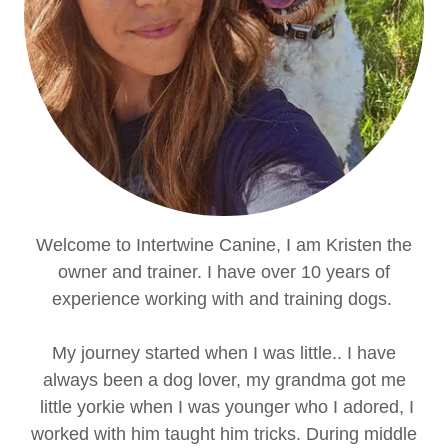
Welcome to Intertwine Canine, I am Kristen the
owner and trainer. I have over 10 years of
experience working with and training dogs.
My journey started when I was little.. I have
always been a dog lover, my grandma got me
little yorkie when I was younger who I adored, I
worked with him taught him tricks. During middle