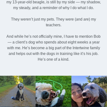
my 13-year-old beagle, is still by my side — my shadow,
my steady, and a reminder of why I do what I do.
They weren’t just my pets. They were (and are) my
teachers.
And while he’s not officially mine, I have to mention Bob
— a client’s dog who spends about eight weeks a year
with me. He’s become a big part of the Intertwine family
and helps out with the dogs in training like it’s his job.
He’s one of a kind.