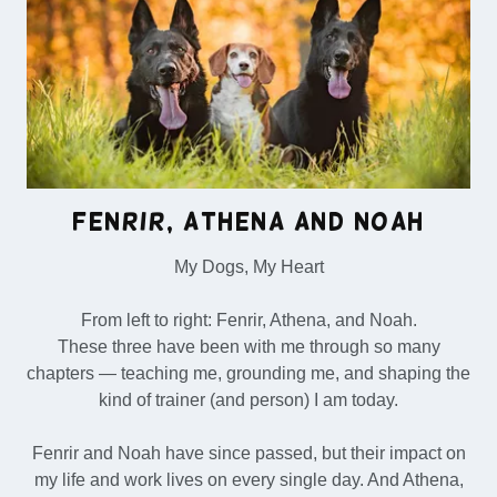
Fenrir, Athena and Noah
My Dogs, My Heart
From left to right: Fenrir, Athena, and Noah.
These three have been with me through so many
chapters — teaching me, grounding me, and shaping the
kind of trainer (and person) I am today.
Fenrir and Noah have since passed, but their impact on
my life and work lives on every single day. And Athena,