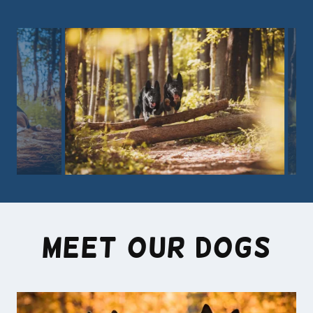
Meet our Dogs