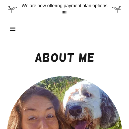
We are now offering payment plan options
!!!!!
About Me