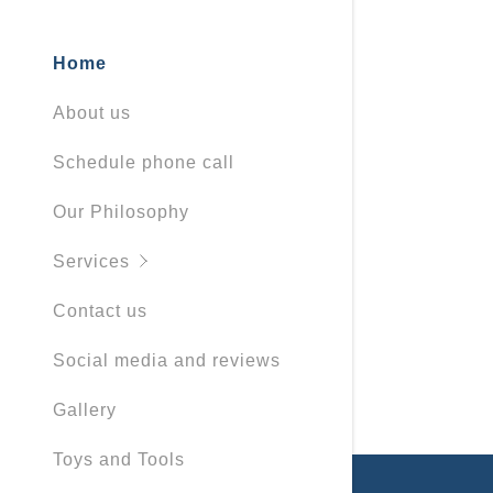
Home
About us
Schedule phone call
Our Philosophy
Services
Contact us
Social media and reviews
Gallery
Toys and Tools