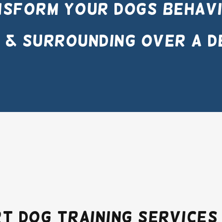
sform your dogs behavi
 & surrounding over a d
t Dog Training Services