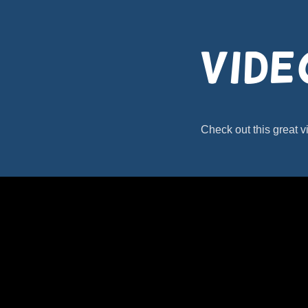
Vide
Check out this great v