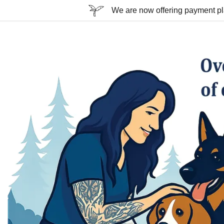
We are now offering payment plan
ssion
Train program
ndation program
 home program