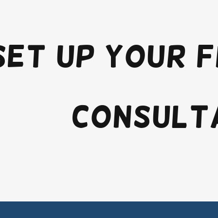
set up your 
consult