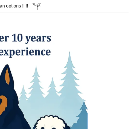
 options !!!!!