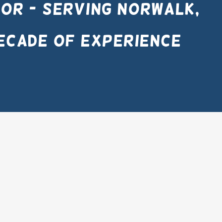
or - Serving Norwalk,
ecade of experience