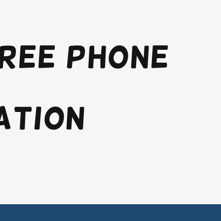
free phone
ation