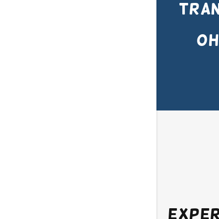
Tran
OH
Exper